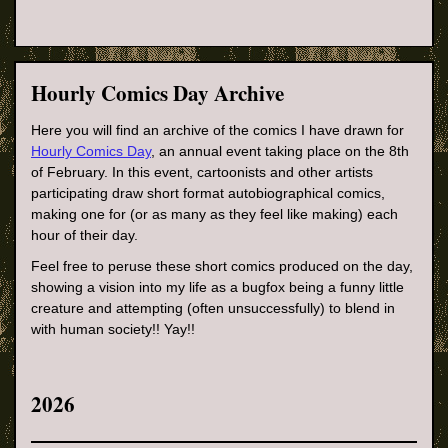
Hourly Comics Day Archive
Here you will find an archive of the comics I have drawn for
Hourly Comics Day
, an annual event taking place on the 8th
of February. In this event, cartoonists and other artists
participating draw short format autobiographical comics,
making one for (or as many as they feel like making) each
hour of their day.
Feel free to peruse these short comics produced on the day,
showing a vision into my life as a bugfox being a funny little
creature and attempting (often unsuccessfully) to blend in
with human society!! Yay!!
2026