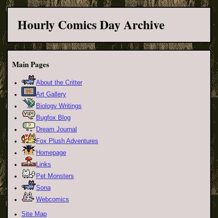
Hourly Comics Day Archive
Main Pages
About the Critter
Art Gallery
Biology Writings
Bugfox Blog
Dream Journal
Fox Plush Adventures
Homepage
Links
Pet Monsters
Sona
Webcomics
Site Map