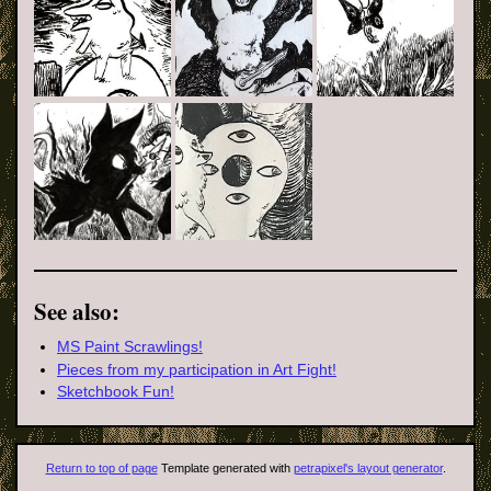
See also:
MS Paint Scrawlings!
Pieces from my participation in Art Fight!
Sketchbook Fun!
Return to top of page
Template generated with
petrapixel's layout generator
.