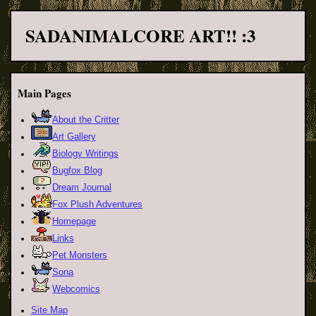
SADANIMALCORE ART!! :3
Main Pages
About the Critter
Art Gallery
Biology Writings
Bugfox Blog
Dream Journal
Fox Plush Adventures
Homepage
Links
Pet Monsters
Sona
Webcomics
Site Map