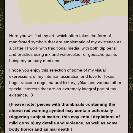
Here you will find my art, which often takes the form of
manifested symbols that are emblematic of my existence as
a critter!! I work with traditional media, with both dip pens
and brushes using ink and watercolour or gouache paints
being my primary mediums.
I hope you enjoy this selection of some of my visual
expressions of my intense fascination and love for foxes,
bugs, raccoon dogs, natural history, yōkai and various other
special interests that are an extremely integral part of my
existence. :3
(Please note: pieces with thumbnails containing the
shown red warning symbol may contain potentially
triggering subject matter; this may entail depictions of
mild gore/injury details and violence, as well as some
body horror and animal death.
)