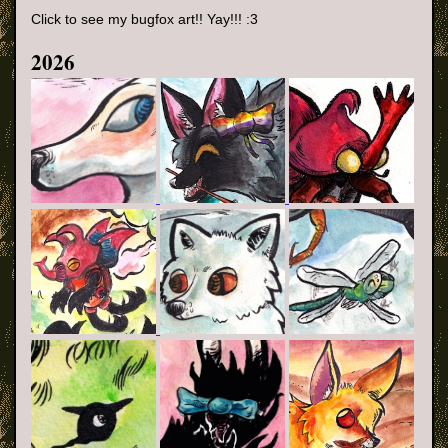
Click to see my bugfox art!! Yay!!! :3
2026