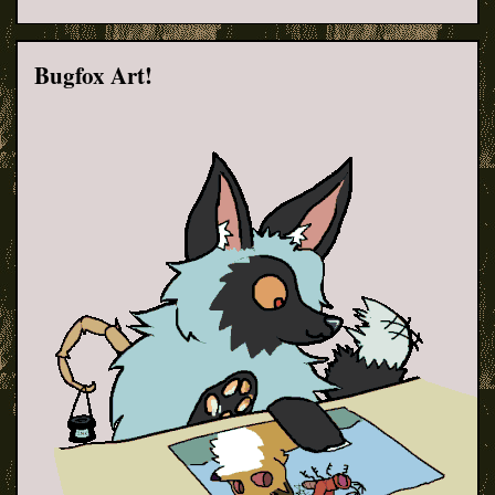
Bugfox Art!