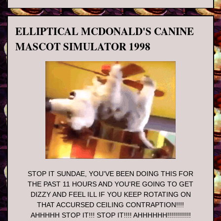
ELLIPTICAL MCDONALD'S CANINE
MASCOT SIMULATOR 1998
STOP IT SUNDAE, YOU'VE BEEN DOING THIS FOR
THE PAST 11 HOURS AND YOU'RE GOING TO GET
DIZZY AND FEEL ILL IF YOU KEEP ROTATING ON
THAT ACCURSED CEILING CONTRAPTION!!!!
AHHHHH STOP IT!!! STOP IT!!!! AHHHHHH!!!!!!!!!!!!