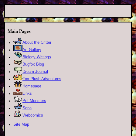
Main Pages
About the Critter
Art Gallery
Biology Writings
Bugfox Blog
Dream Journal
Fox Plush Adventures
Homepage
Links
Pet Monsters
Sona
Webcomics
Site Map