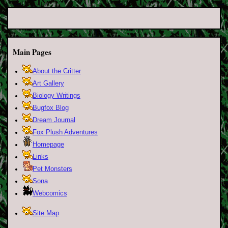
Main Pages
About the Critter
Art Gallery
Biology Writings
Bugfox Blog
Dream Journal
Fox Plush Adventures
Homepage
Links
Pet Monsters
Sona
Webcomics
Site Map