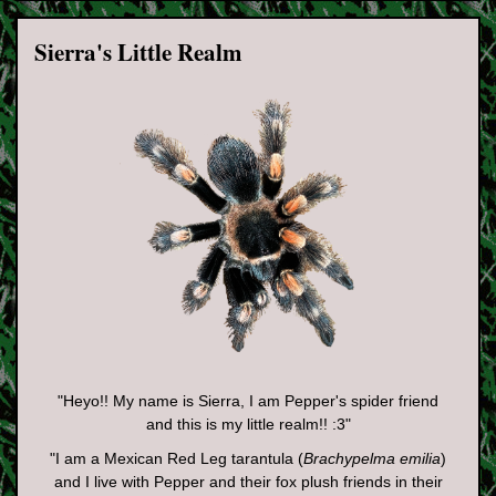
Sierra's Little Realm
"Heyo!! My name is Sierra, I am Pepper's spider friend
and this is my little realm!! :3"
"I am a Mexican Red Leg tarantula (
Brachypelma emilia
)
and I live with Pepper and their fox plush friends in their